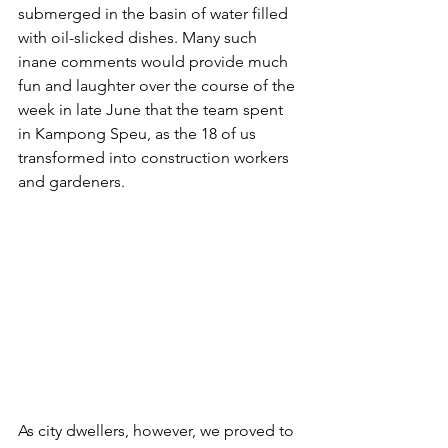
submerged in the basin of water filled 
with oil-slicked dishes. Many such 
inane comments would provide much 
fun and laughter over the course of the 
week in late June that the team spent 
in Kampong Speu, as the 18 of us 
transformed into construction workers 
and gardeners.
As city dwellers, however, we proved to 