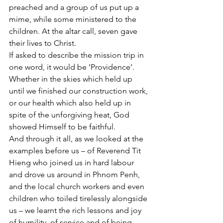
preached and a group of us put up a 
mime, while some ministered to the 
children. At the altar call, seven gave 
their lives to Christ.
If asked to describe the mission trip in 
one word, it would be ‘Providence’. 
Whether in the skies which held up 
until we finished our construction work, 
or our health which also held up in 
spite of the unforgiving heat, God 
showed Himself to be faithful.
And through it all, as we looked at the 
examples before us – of Reverend Tit 
Hieng who joined us in hard labour 
and drove us around in Phnom Penh, 
and the local church workers and even 
children who toiled tirelessly alongside 
us – we learnt the rich lessons and joy 
of humility, of service and of being 