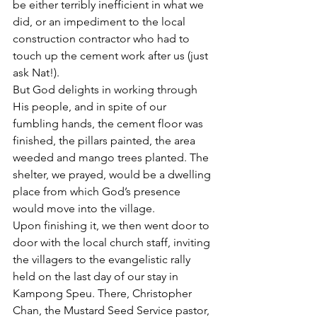
be either terribly inefficient in what we 
did, or an impediment to the local 
construction contractor who had to 
touch up the cement work after us (just 
ask Nat!).
But God delights in working through 
His people, and in spite of our 
fumbling hands, the cement floor was 
finished, the pillars painted, the area 
weeded and mango trees planted. The 
shelter, we prayed, would be a dwelling 
place from which God’s presence 
would move into the village.
Upon finishing it, we then went door to 
door with the local church staff, inviting 
the villagers to the evangelistic rally 
held on the last day of our stay in 
Kampong Speu. There, Christopher 
Chan, the Mustard Seed Service pastor, 