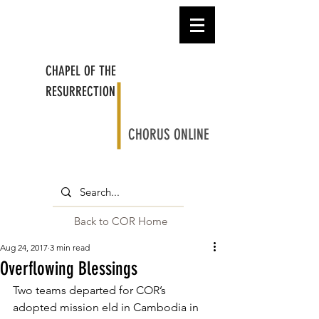
CHAPEL OF THE
RESURRECTION
CHORUS ONLINE
Back to COR Home
Aug 24, 2017
3 min read
Overflowing Blessings
Two teams departed for COR’s 
adopted mission eld in Cambodia in 