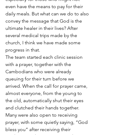
even have the means to pay for their 
daily meals. But what can we do to also 
convey the message that God is the 
ultimate healer in their lives? After 
several medical trips made by the 
church, I think we have made some 
progress in that.
The team started each clinic session 
with a prayer, together with the 
Cambodians who were already 
queuing for their turn before we 
arrived. When the call for prayer came, 
almost everyone, from the young to 
the old, automatically shut their eyes 
and clutched their hands together. 
Many were also open to receiving 
prayer, with some quietly saying, “God 
bless you” after receiving their 