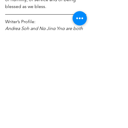
blessed as we bless.
Writer’s Profile:
Andrea Soh and Ng Jing Yng are both 
in the profession of Journalism. 
Besides writing for CHORUS, both of 
them are also actively involved in other 
ministries. Andrea is a cell leader in 
Mustard Seed Service while Jing Yng 
helps out in the Tanglin Halt ministry.