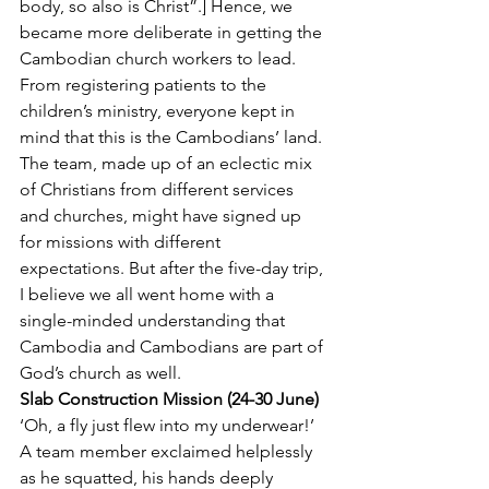
body, so also is Christ”.] Hence, we 
became more deliberate in getting the 
Cambodian church workers to lead. 
From registering patients to the 
children’s ministry, everyone kept in 
mind that this is the Cambodians’ land.
The team, made up of an eclectic mix 
of Christians from different services 
and churches, might have signed up 
for missions with different 
expectations. But after the five-day trip, 
I believe we all went home with a 
single-minded understanding that 
Cambodia and Cambodians are part of 
God’s church as well.
Slab Construction Mission (24-30 June)
‘Oh, a fly just flew into my underwear!’ 
A team member exclaimed helplessly 
as he squatted, his hands deeply 