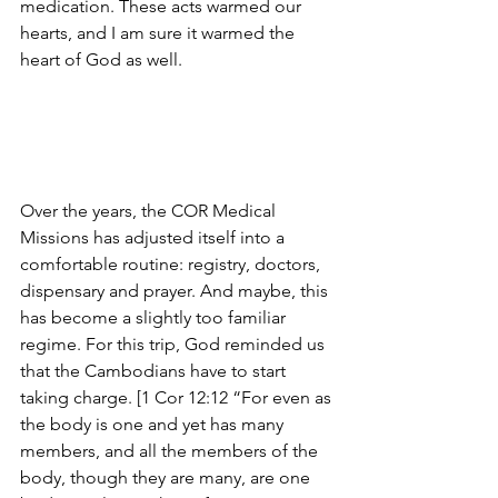
medication. These acts warmed our 
hearts, and I am sure it warmed the 
heart of God as well.
Over the years, the COR Medical 
Missions has adjusted itself into a 
comfortable routine: registry, doctors, 
dispensary and prayer. And maybe, this 
has become a slightly too familiar 
regime. For this trip, God reminded us 
that the Cambodians have to start 
taking charge. [1 Cor 12:12 “For even as 
the body is one and yet has many 
members, and all the members of the 
body, though they are many, are one 