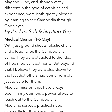
May and June, and, though vastly 
different in the type of activities and 
experience, were both greatly blessed 
by learning to see Cambodia through 
God’s eyes.
by Andrea Soh & Ng Jing Yng
Medical Mission (1-5 May)
With just ground sheets, plastic chairs 
and a loudhailer, the Cambodians 
came. They were attracted to the idea 
of free medical treatments. But beyond 
that, I believe they were also drawn to 
the fact that others had come from afar, 
just to care for them.
Medical mission trips have always 
been, in my opinion, a powerful way to 
reach out to the Cambodians. 
Medicine serves a practical need, 
especially for those who might not 