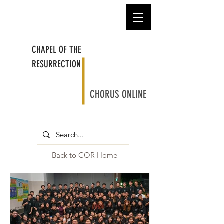
CHAPEL OF THE
RESURRECTION
CHORUS ONLINE
Back to COR Home