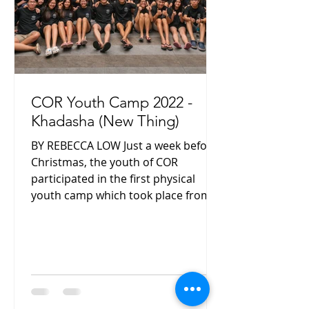
COR Youth Camp 2022 -
Khadasha (New Thing)
BY REBECCA LOW Just a week before
Christmas, the youth of COR
participated in the first physical
youth camp which took place from
17 to...