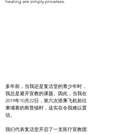
healing are simply priceless.
多年前，当我还是复活堂的青少年时，
我总是避开宣教的课题。因此，当我在
2019年10月22日，第六次搭乘飞机前往
柬埔寨的斯普镇时，这实在令我难以置
信。
我们代表复活堂开启了一支医疗宣教团