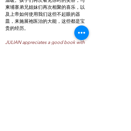
温暖。孩子们再次看见你时的笑容，与
柬埔寨弟兄姐妹们再次相聚的喜乐，以
及上帝如何使用我们这些不起眼的器
皿，来施展祂医治的大能，这些都是宝
贵的经历。
JULIAN appreciates a good book with 
his favourite latte. He enjoys spending 
time with his family and friends, and 
exploring nature on his mountain bike. 
He currently worships at Saturday 
Praise Service.
世伟喜欢一边喝着最爱的拿铁咖啡，一
边欣赏看书。他喜欢把时间放在家人和
朋友的身上，也喜爱探索大自然，骑着
他的山行车。他现在出席SPS的聚会。