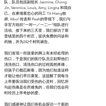
队，队员包括副组长 Jasmine, Chong 
Jin, Veronica, Louis, Amy, Lingna 和我自
己。在柬埔寨忠心的同工 Tit Hieng牧
师, Vibol 传道和 Peah的带领下，我们与
非官方组织“一对一／一二一”组队进行
活动。接下来的三天里，我们探访了斯
普镇里的四个村庄，提供免费的问诊和
药物，并为242个村民祷告。
我们发现一些孩童的脚上有未经处理的
伤口，于是我们的医疗队员立刻帮他们
清洗伤口。清洗伤口的过程固然疼痛，
但孩子们都忍耐着，因为他们知道这样
才能让他们早日康复。这提醒了我每当
上帝要医治我们受伤的心灵时，回忆所
勾起伤痛是在所难免的，但我们也会同
时经历上帝奇妙的爱。
我们感谢神让我们有机会探访一个新的