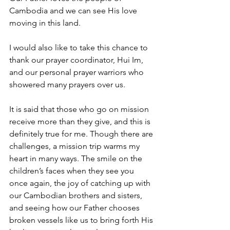
Cambodia and we can see His love 
moving in this land.
I would also like to take this chance to 
thank our prayer coordinator, Hui Im, 
and our personal prayer warriors who 
showered many prayers over us.
It is said that those who go on mission 
receive more than they give, and this is 
definitely true for me. Though there are 
challenges, a mission trip warms my 
heart in many ways. The smile on the 
children’s faces when they see you 
once again, the joy of catching up with 
our Cambodian brothers and sisters, 
and seeing how our Father chooses 
broken vessels like us to bring forth His 