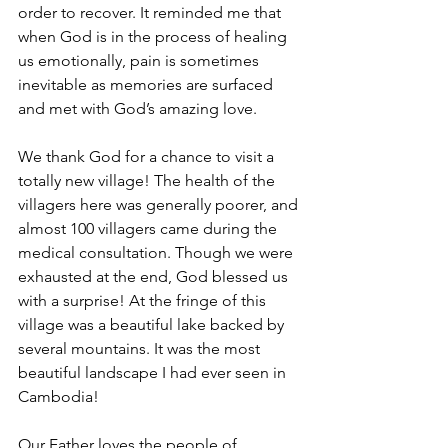
order to recover. It reminded me that 
when God is in the process of healing 
us emotionally, pain is sometimes 
inevitable as memories are surfaced 
and met with God’s amazing love.
We thank God for a chance to visit a 
totally new village! The health of the 
villagers here was generally poorer, and 
almost 100 villagers came during the 
medical consultation. Though we were 
exhausted at the end, God blessed us 
with a surprise! At the fringe of this 
village was a beautiful lake backed by 
several mountains. It was the most 
beautiful landscape I had ever seen in 
Cambodia!
Our Father loves the people of 