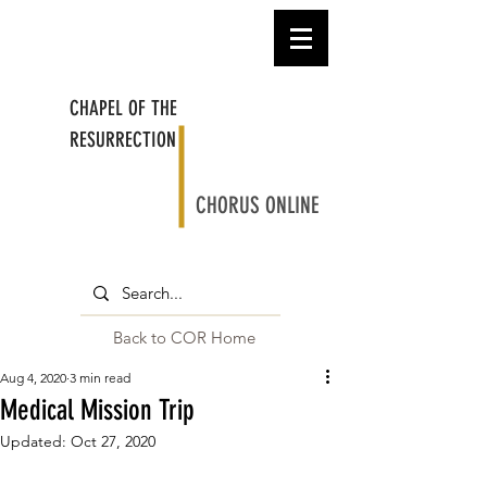
CHAPEL OF THE
RESURRECTION
CHORUS ONLINE
Back to COR Home
Aug 4, 2020
3 min read
Medical Mission Trip
Updated:
Oct 27, 2020