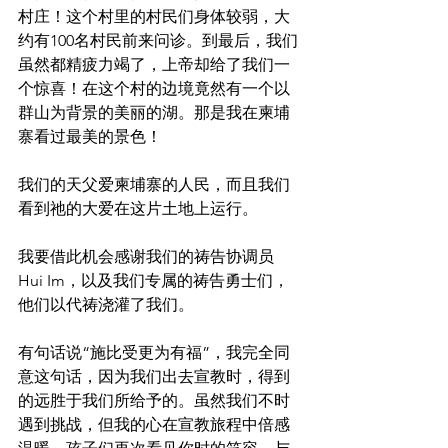
村庄！这个村里的村民们身体较弱，大
约有100名村民前来问诊。到最后，我们
虽然都精疲力竭了，上帝却给了我们一
个惊喜！在这个村的边境竟然有一个以
群山为背景的美丽的湖。那是我在柬埔
寨看过最美的景色！
我们的天父爱柬埔寨的人民，而且我们
看到祂的大爱在这片土地上运行。
我要借此机会感谢我们的祷告协调员
Hui Im，以及我们专属的祷告勇士们，
他们以代祷浇灌了我们。
有句话说“施比受更为有福”，我完全同
意这句话，因为我们出去宣教时，得到
的远胜于我们所给予的。虽然我们不时
遇到挑战，但我的心在宣教旅程中倍感