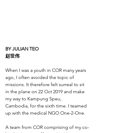
BY JULIAN TEO
赵世伟
When I was a youth in COR many years 
ago, I often avoided the topic of 
missions. It therefore felt surreal to sit 
in the plane on 22 Oct 2019 and make 
my way to Kampung Speu, 
Cambodia, for the sixth time. I teamed 
up with the medical NGO One-2-One. 
A team from COR comprising of my co-