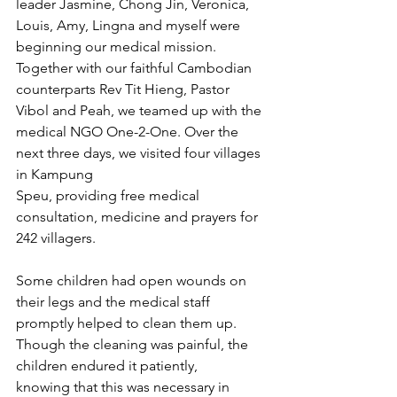
leader Jasmine, Chong Jin, Veronica, 
Louis, Amy, Lingna and myself were 
beginning our medical mission. 
Together with our faithful Cambodian 
counterparts Rev Tit Hieng, Pastor 
Vibol and Peah, we teamed up with the 
medical NGO One-2-One. Over the 
next three days, we visited four villages 
in Kampung 
Speu, providing free medical 
consultation, medicine and prayers for 
242 villagers.
Some children had open wounds on 
their legs and the medical staff 
promptly helped to clean them up. 
Though the cleaning was painful, the 
children endured it patiently, 
knowing that this was necessary in 