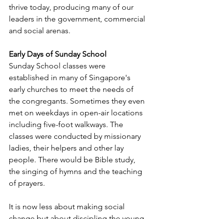
thrive today, producing many of our 
leaders in the government, commercial 
and social arenas.
Early Days of Sunday School
Sunday School classes were 
established in many of Singapore's 
early churches to meet the needs of 
the congregants. Sometimes they even 
met on weekdays in open-air locations 
including five-foot walkways. The 
classes were conducted by missionary 
ladies, their helpers and other lay 
people. There would be Bible study, 
the singing of hymns and the teaching 
of prayers. 
It is now less about making social 
change but about discipling the young 