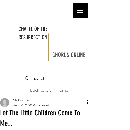
CHAPEL OF THE
RESURRECTION
CHORUS ONLINE
Back to COR Home
Melissa Tan
Sep 24, 2020
9 min read
Let The Little Children Come To
Me...