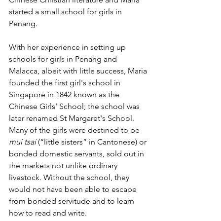
started a small school for girls in 
Penang. 
With her experience in setting up 
schools for girls in Penang and 
Malacca, albeit with little success, Maria 
founded the first girl's school in 
Singapore in 1842 known as the 
Chinese Girls’ School; the school was 
later renamed St Margaret's School. 
Many of the girls were destined to be 
mui tsai
 (“little sisters” in Cantonese) or 
bonded domestic servants, sold out in 
the markets not unlike ordinary 
livestock. Without the school, they 
would not have been able to escape 
from bonded servitude and to learn 
how to read and write. 