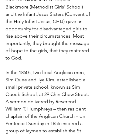
Blackmore (Methodist Girls’ School) 
and the Infant Jesus Sisters (Convent of 
the Holy Infant Jesus, CHIJ) gave an 
opportunity for disadvantaged girls to 
rise above their circumstances. Most 
importantly, they brought the message 
of hope to the girls, that they mattered 
to God. 
In the 1850s, two local Anglican men, 
Sim Quee and Tye Kim, established a 
small private school, known as Sim 
Quee’s School, at 29 Chin Chew Street. 
A sermon delivered by Reverend 
William T. Humphreys – then resident 
chaplain of the Anglican Church – on 
Pentecost Sunday in 1856 inspired a 
group of laymen to establish the St 