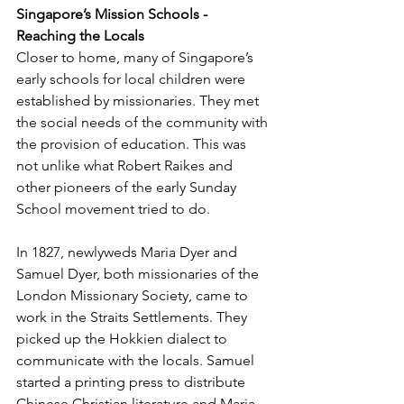
Singapore’s Mission Schools - 
Reaching the Locals
Closer to home, many of Singapore’s 
early schools for local children were 
established by missionaries. They met 
the social needs of the community with 
the provision of education. This was 
not unlike what Robert Raikes and 
other pioneers of the early Sunday 
School movement tried to do.
In 1827, newlyweds Maria Dyer and 
Samuel Dyer, both missionaries of the 
London Missionary Society, came to 
work in the Straits Settlements. They 
picked up the Hokkien dialect to 
communicate with the locals. Samuel 
started a printing press to distribute 
Chinese Christian literature and Maria 