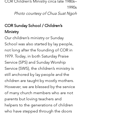
COR Children’s Ministry circa late 1980s–
1990s
Photo courtesy of Chua Suat Ngoh
COR Sunday School / Children’s 
Ministry
Our children’s ministry or Sunday 
School was also started by lay people, 
not long after the founding of COR in 
1979. Today, in both Saturday Praise 
Service (SPS) and Sunday Worship 
Service (SWS), the children’s ministry is 
still anchored by lay people and the 
children are taught by mostly mothers. 
However, we are blessed by the service 
of many church members who are not 
parents but loving teachers and 
helpers to the generations of children 
who have stepped through the doors 