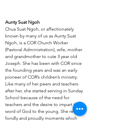
Aunty Suat Ngoh
Chua Suat Ngoh, or affectionately 
known by many of us as Aunty Suat 
Ngoh, is a COR Church Worker 
(Pastoral Administration), wife, mother 
and grandmother to cute 3 year old 
Joseph. She has been with COR since 
the founding years and was an early 
pioneer of COR’s children’s ministry. 
Like many of her peers and teachers 
after her, she started serving in Sunday 
School because of the need for 
teachers and the desire to impart the 
word of God to the young. She recalls 
fondly and proudly moments which 
showed how God works in the lives of 