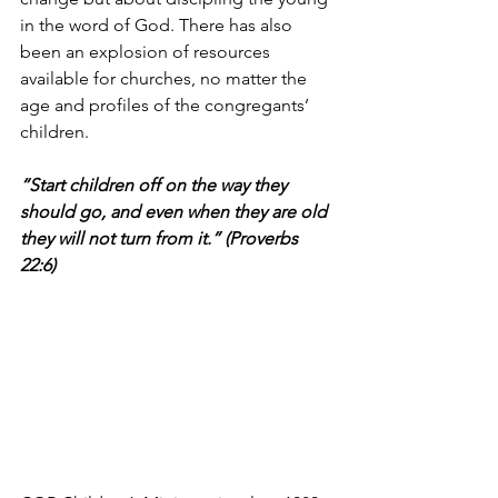
in the word of God. There has also 
been an explosion of resources 
available for churches, no matter the 
age and profiles of the congregants’ 
children.
“Start children off on the way they 
should go, and even when they are old 
they will not turn from it.” (Proverbs 
22:6)