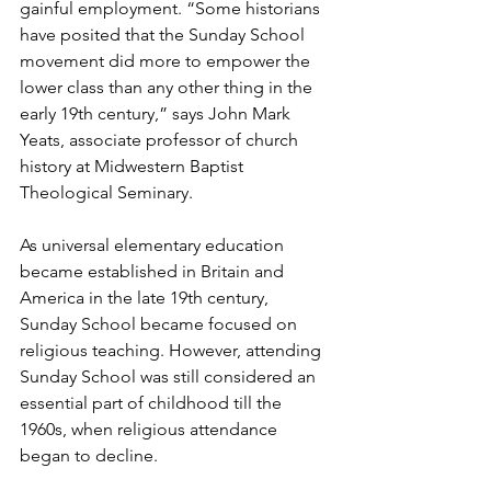
gainful employment. “Some historians 
have posited that the Sunday School 
movement did more to empower the 
lower class than any other thing in the 
early 19th century,” says John Mark 
Yeats, associate professor of church 
history at Midwestern Baptist 
Theological Seminary. 
As universal elementary education 
became established in Britain and 
America in the late 19th century, 
Sunday School became focused on 
religious teaching. However, attending 
Sunday School was still considered an 
essential part of childhood till the 
1960s, when religious attendance 
began to decline.