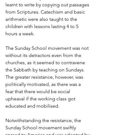
learnt to write by copying out passages 
from Scriptures. Catechism and basic 
arithmetic were also taught to the 
children with lessons lasting 4 to 5 
hours a week. 
The Sunday School movement was not 
without its detractors even from the 
churches, as it seemed to contravene 
the Sabbath by teaching on Sundays. 
The greater resistance, however, was 
politically motivated, as there was a 
fear that there would be social 
upheaval if the working class got 
educated and mobilised. 
Notwithstanding the resistance, the 
Sunday School movement swiftly 
spread to America and was adopted by 