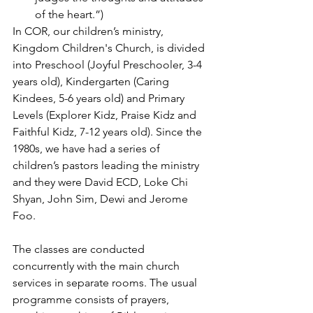
of the heart.”)
In COR, our children’s ministry, 
Kingdom Children's Church, is divided 
into Preschool (Joyful Preschooler, 3-4 
years old), Kindergarten (Caring 
Kindees, 5-6 years old) and Primary 
Levels (Explorer Kidz, Praise Kidz and 
Faithful Kidz, 7-12 years old). Since the 
1980s, we have had a series of 
children’s pastors leading the ministry 
and they were David ECD, Loke Chi 
Shyan, John Sim, Dewi and Jerome 
Foo. 
The classes are conducted 
concurrently with the main church 
services in separate rooms. The usual 
programme consists of prayers, 