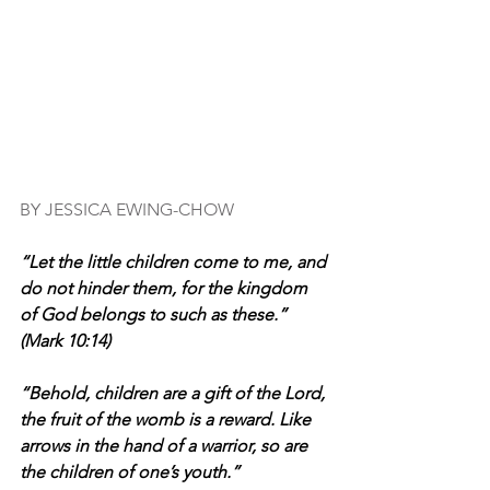
BY JESSICA EWING-CHOW
“Let the little children come to me, and 
do not hinder them, for the kingdom 
of God belongs to such as these.” 
(Mark 10:14)
“Behold, children are a gift of the Lord, 
the fruit of the womb is a reward. Like 
arrows in the hand of a warrior, so are 
the children of one’s youth.”