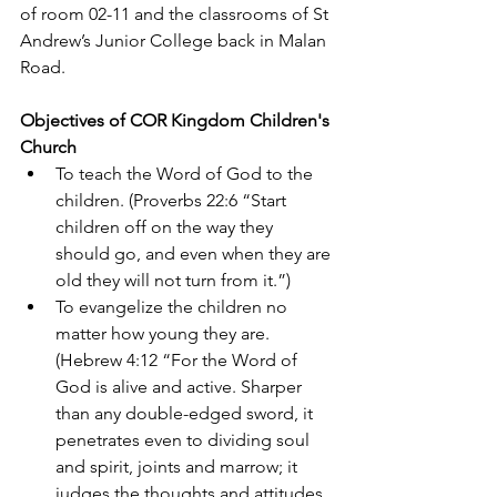
of room 02-11 and the classrooms of St 
Andrew’s Junior College back in Malan 
Road.
Objectives of COR Kingdom Children's 
Church
To teach the Word of God to the 
children. (Proverbs 22:6 “Start 
children off on the way they 
should go, and even when they are 
old they will not turn from it.”)
To evangelize the children no 
matter how young they are. 
(Hebrew 4:12 “For the Word of 
God is alive and active. Sharper 
than any double-edged sword, it 
penetrates even to dividing soul 
and spirit, joints and marrow; it 
judges the thoughts and attitudes 