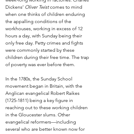
Dickens’ 
Oliver Twist
 comes to mind 
when one thinks of children enduring 
the appalling conditions of the 
workhouses, working in excess of 12 
hours a day, with Sunday being their 
only free day. Petty crimes and fights 
were commonly started by these 
children during their free time. The trap 
of poverty was ever before them.
In the 1780s, the Sunday School 
movement began in Britain, with the 
Anglican evangelical Robert Raikes 
(1725-1811) being a key figure in 
reaching out to these working children 
in the Gloucester slums. Other 
evangelical reformers—including 
several who are better known now for 