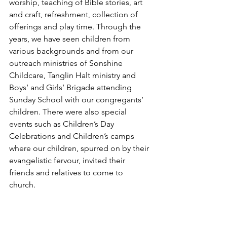
worship, teaching of Bible stories, art 
and craft, refreshment, collection of 
offerings and play time. Through the 
years, we have seen children from 
various backgrounds and from our 
outreach ministries of Sonshine 
Childcare, Tanglin Halt ministry and 
Boys’ and Girls’ Brigade attending 
Sunday School with our congregants’ 
children. There were also special 
events such as Children’s Day 
Celebrations and Children’s camps 
where our children, spurred on by their 
evangelistic fervour, invited their 
friends and relatives to come to 
church. 