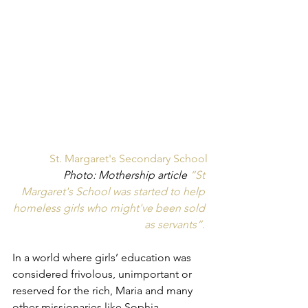
St. Margaret's Secondary School
Photo: Mothership article 
“St 
Margaret's School was started to help 
homeless girls who might've been sold 
as servants”. 
In a world where girls’ education was 
considered frivolous, unimportant or 
reserved for the rich, Maria and many 
other missionaries like Sophia 