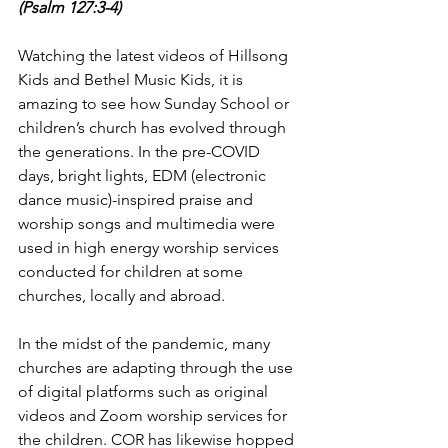
(Psalm 127:3-4)
Watching the latest videos of Hillsong 
Kids and Bethel Music Kids, it is 
amazing to see how Sunday School or 
children’s church has evolved through 
the generations. In the pre-COVID 
days, bright lights, EDM (electronic 
dance music)-inspired praise and 
worship songs and multimedia were 
used in high energy worship services 
conducted for children at some 
churches, locally and abroad.
In the midst of the pandemic, many 
churches are adapting through the use 
of digital platforms such as original 
videos and Zoom worship services for 
the children. COR has likewise hopped 