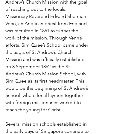
Andrew’s Church Mission with the goal 
of reaching out to the locals. 
Missionary Reverend Edward Sherman 
Venn, an Anglican priest from England, 
was recruited in 1861 to further the 
work of the mission. Through Venn’s 
efforts, Sim Quee’s School came under 
the aegis of St Andrew’s Church 
Mission and was officially established 
on 8 September 1862 as the St 
Andrew’s Church Mission School, with 
Sim Quee as its first headmaster. This 
would be the beginning of St Andrew’s 
School, where local laymen together 
with foreign missionaries worked to 
reach the young for Christ.
Several mission schools established in 
the early days of Singapore continue to 