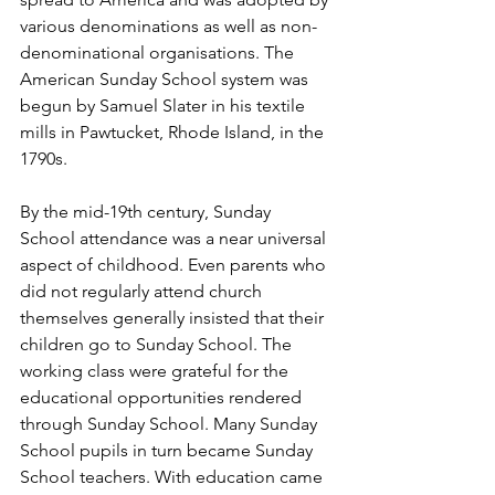
various denominations as well as non-
denominational organisations. The 
American Sunday School system was 
begun by Samuel Slater in his textile 
mills in Pawtucket, Rhode Island, in the 
1790s. 
By the mid-19th century, Sunday 
School attendance was a near universal 
aspect of childhood. Even parents who 
did not regularly attend church 
themselves generally insisted that their 
children go to Sunday School. The 
working class were grateful for the 
educational opportunities rendered 
through Sunday School. Many Sunday 
School pupils in turn became Sunday 
School teachers. With education came 