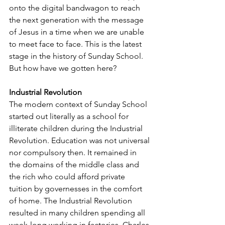
onto the digital bandwagon to reach 
the next generation with the message 
of Jesus in a time when we are unable 
to meet face to face. This is the latest 
stage in the history of Sunday School. 
But how have we gotten here? 
Industrial Revolution
The modern context of Sunday School 
started out literally as a school for 
illiterate children during the Industrial 
Revolution. Education was not universal 
nor compulsory then. It remained in 
the domains of the middle class and 
the rich who could afford private 
tuition by governesses in the comfort 
of home. The Industrial Revolution 
resulted in many children spending all 
week-long working in factories. Charles 