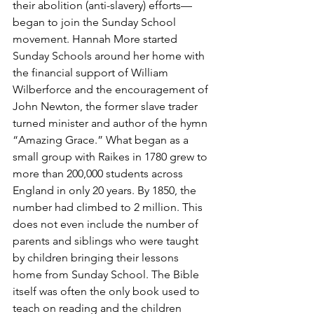
their abolition (anti-slavery) efforts—
began to join the Sunday School 
movement. Hannah More started 
Sunday Schools around her home with 
the financial support of William 
Wilberforce and the encouragement of 
John Newton, the former slave trader 
turned minister and author of the hymn 
“Amazing Grace.” What began as a 
small group with Raikes in 1780 grew to 
more than 200,000 students across 
England in only 20 years. By 1850, the 
number had climbed to 2 million. This 
does not even include the number of 
parents and siblings who were taught 
by children bringing their lessons 
home from Sunday School. The Bible 
itself was often the only book used to 
teach on reading and the children 