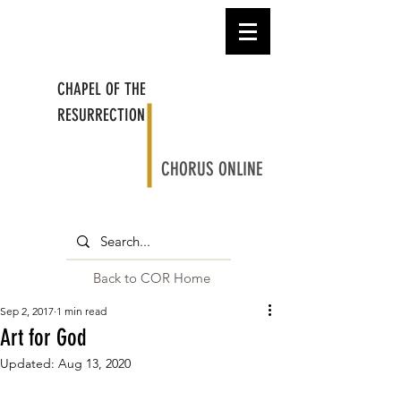
CHAPEL OF THE
RESURRECTION
CHORUS ONLINE
Back to COR Home
Sep 2, 2017
1 min read
Art for God
Updated:
Aug 13, 2020