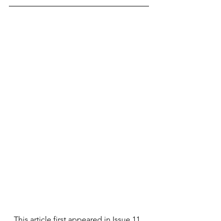
This article first appeared in Issue 11, 