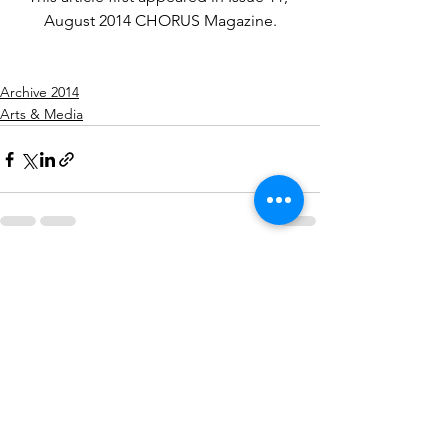
August 2014 CHORUS Magazine.
SaveSave
Archive 2014
Arts & Media
See All
Recent Posts