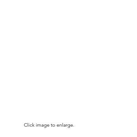
Click image to enlarge.