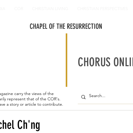
DIA
COR
CHRISTIAN LIVING
CHRISTIAN PERSPECTIVES
CHAPEL OF THE RESURRECTION
CHORUS ONLI
agazine carry the views of the
rily represent that of the COR's.
ave a story or article to contribute.
chel Ch'ng