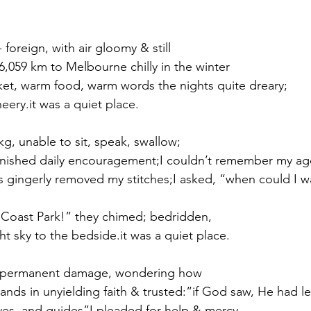
 foreign, with air gloomy & still
 6,059 km to Melbourne chilly in the winter
nket, warm food, warm words the nights quite dreary;
eery.it was a quiet place.
kg, unable to sit, speak, swallow; 
furnished daily encouragement;I couldn’t remember my a
ds gingerly removed my stitches;I asked, “when could I wa
 Coast Park!” they chimed; bedridden,
t sky to the bedside.it was a quiet place.
f permanent damage, wondering how
ands in unyielding faith & trusted:“if God saw, He had l
es, and guides”I pleaded for help & mercy