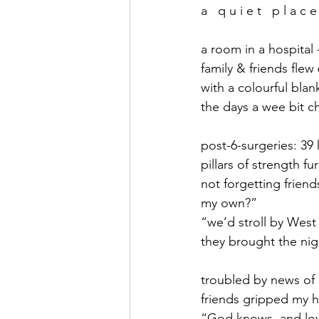
a   q u i e t   p l a c e
a room in a hospital -
family & friends flew
with a colourful bla
the days a wee bit ch
post-6-surgeries: 39 
pillars of strength 
not forgetting frien
my own?”
“we’d stroll by West
they brought the nigh
troubled by news o
friends gripped my h
“God knows, and lov