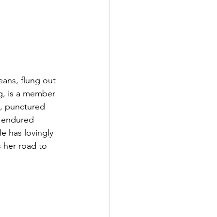
eans, flung out 
ng, is a member 
s, punctured 
d endured 
 has lovingly 
 her road to 