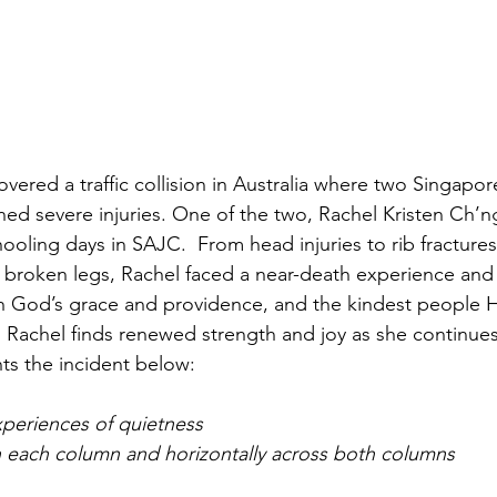
overed a traffic collision in Australia where two Singapor
ined severe injuries. One of the two, Rachel Kristen Ch’
ooling days in SAJC.  From head injuries to rib fracture
, broken legs, Rachel faced a near-death experience an
 God’s grace and providence, and the kindest people He
 Rachel finds renewed strength and joy as she continues
ts the incident below: 
xperiences of quietness
n each column and horizontally across both columns