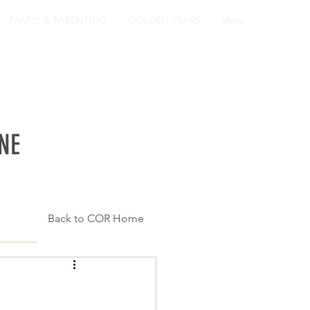
FAMILY & PARENTING
GOLDEN YEARS
More
NE
Back to COR Home