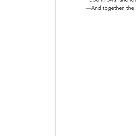
—
And together, the 