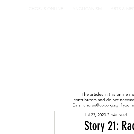
CHORUS ONLINE
ANGLICANISM
ARTS & ME
The articles in this online m
contributors and do not necessa
Email
chorus@cor.org.sg
if you h
Jul 23, 2020
2 min read
Story 21: Ra