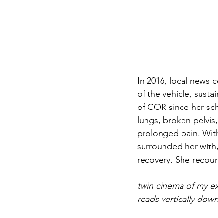
In 2016, local news c
of the vehicle, susta
of COR since her sch
lungs, broken pelvis
prolonged pain. With
surrounded her with,
recovery. She recoun
twin cinema of my e
reads vertically dow