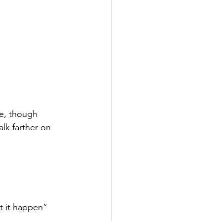
ge, though
lk farther on 
et it happen”