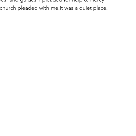
church pleaded with me.it was a quiet place.