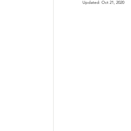
Updated:
Oct 21, 2020