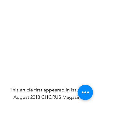
This article first appeared in Issue 8, 
August 2013 CHORUS Magazine.
SaveSave
#CDReview
Archive 2013
Arts & Media