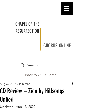
CHAPEL OF THE
RESURRECTION
CHORUS ONLINE
Back to COR Home
Aug 26, 2017
2 min read
CD Review – Zion by Hillsongs
United
Updated:
Aug 13, 2020