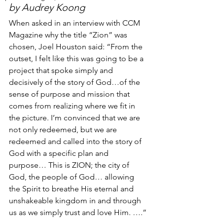
by Audrey Koong
When asked in an interview with CCM 
Magazine why the title “Zion” was 
chosen, Joel Houston said: “From the 
outset, I felt like this was going to be a 
project that spoke simply and 
decisively of the story of God…of the 
sense of purpose and mission that 
comes from realizing where we fit in 
the picture. I’m convinced that we are 
not only redeemed, but we are 
redeemed and called into the story of 
God with a specific plan and 
purpose… This is ZION; the city of 
God, the people of God… allowing 
the Spirit to breathe His eternal and 
unshakeable kingdom in and through 
us as we simply trust and love Him. ….”