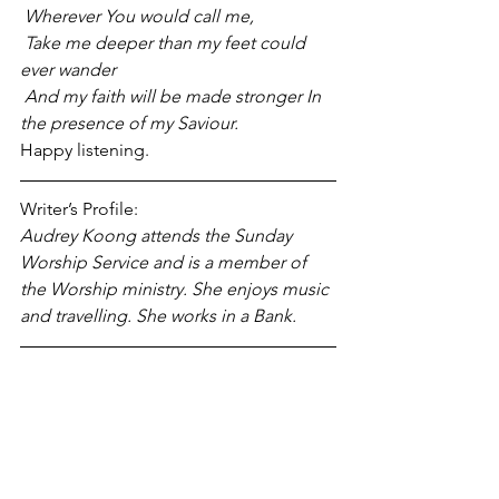
 Wherever You would call me,
 Take me deeper than my feet could 
ever wander
 And my faith will be made stronger In 
the presence of my Saviour.
Happy listening.
Writer’s Profile:
Audrey Koong attends the Sunday 
Worship Service and is a member of 
the Worship ministry. She enjoys music 
and travelling. She works in a Bank.