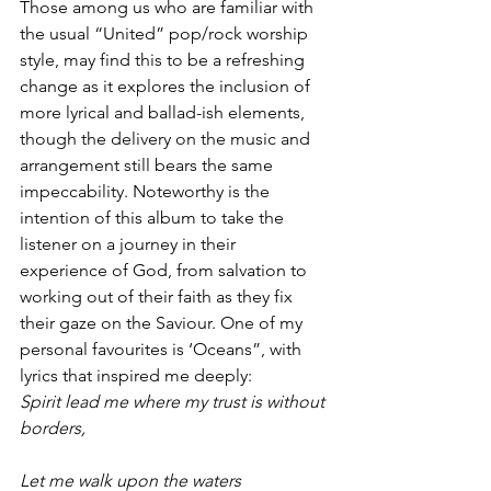
Those among us who are familiar with 
the usual “United” pop/rock worship 
style, may find this to be a refreshing 
change as it explores the inclusion of 
more lyrical and ballad-ish elements, 
though the delivery on the music and 
arrangement still bears the same 
impeccability. Noteworthy is the 
intention of this album to take the 
listener on a journey in their 
experience of God, from salvation to 
working out of their faith as they fix 
their gaze on the Saviour. One of my 
personal favourites is ‘Oceans”, with 
lyrics that inspired me deeply:
Spirit lead me where my trust is without 
borders,
Let me walk upon the waters